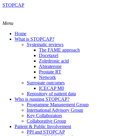
STOPCAP
Menu
Home
What is STOPCAP?
Systematic reviews
The FAME approach
Docetaxel
Zoledronic acid
Abiraterone
Prostate RT
Network
Surrogate outcomes
ICECAP M0
Repository of patient data
Who is running STOPCAP?
Programme Management Group
International Advisory Group
Key Collaborators
Collaborative Group
Patient & Public Involvement
PPI and STOPCAP