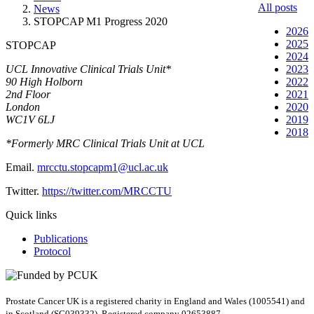
All posts
News
STOPCAP M1 Progress 2020
2026
2025
STOPCAP
2024
UCL Innovative Clinical Trials Unit*
2023
90 High Holborn
2022
2nd Floor
2021
London
2020
WC1V 6LJ
2019
2018
*Formerly MRC Clinical Trials Unit at UCL
Email.
mrcctu.stopcapm1@ucl.ac.uk
Twitter.
https://twitter.com/MRCCTU
Quick links
Publications
Protocol
Prostate Cancer UK is a registered charity in England and Wales (1005541) and
in Scotland (SC039332). Registered company 02653887.