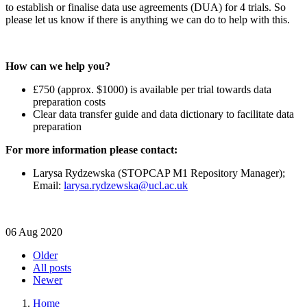
to establish or finalise data use agreements (DUA) for 4 trials. So
please let us know if there is anything we can do to help with this.
How can we help you?
£750 (approx. $1000) is available per trial towards data
preparation costs
Clear data transfer guide and data dictionary to facilitate data
preparation
For more information please contact:
Larysa Rydzewska (STOPCAP M1 Repository Manager);
Email:
larysa.rydzewska@ucl.ac.uk
06 Aug 2020
Older
All posts
Newer
Home