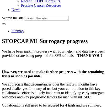
Recent STOPCAP results
Prostate Cancer Resources
News
Search the site
Sitemap
STOPCAP M1 Surrogacy progress
We have been making progress with your help – and data have been
provided or are being prepared for 33% of trials –
THANK YOU
!
However, we need to make further progress with the remaining
trials as soon as possible.
We appreciate that circumstances over the last few months have
posed challenges for many of us, but your contribution to this key
collaborative effort is hugely important to identifying early surrogate
outcomes and key prognostic factors for men with mHSPC.
Collaborations still need to be secured for 4 trials and we still need