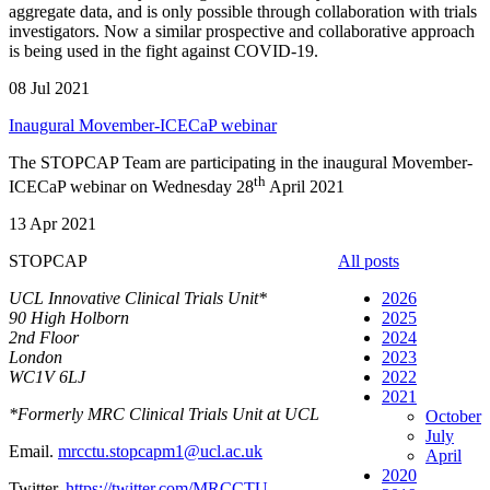
aggregate data, and is only possible through collaboration with trials
investigators. Now a similar prospective and collaborative approach
is being used in the fight against COVID-19.
08 Jul 2021
Inaugural Movember-ICECaP webinar
The STOPCAP Team are participating in the inaugural Movember-
th
ICECaP webinar on Wednesday 28
April 2021
13 Apr 2021
STOPCAP
All posts
UCL Innovative Clinical Trials Unit*
2026
90 High Holborn
2025
2nd Floor
2024
London
2023
WC1V 6LJ
2022
2021
*Formerly MRC Clinical Trials Unit at UCL
October
July
Email.
mrcctu.stopcapm1@ucl.ac.uk
April
2020
Twitter.
https://twitter.com/MRCCTU