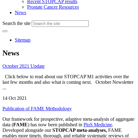
Recent STOPCAP results
Prostate Cancer Resources
News
Search the site
Sitemap
News
October 2021 Update
Click below to read about our STOPCAP M1 activities over the
last few months and also what is coming next. October Newsletter
...
14 Oct 2021
Publication of FAME Methodology
Our framework for prospective, adaptive meta-analysis of aggregate
data (
FAME
) has now been published in
PloS Medicine
.
Developed alongside our
STOPCAP meta-analyses,
FAME
enables more timely, thorough, and reliable systematic reviews of