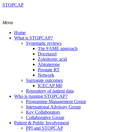
STOPCAP
Menu
Home
What is STOPCAP?
Systematic reviews
The FAME approach
Docetaxel
Zoledronic acid
Abiraterone
Prostate RT
Network
Surrogate outcomes
ICECAP M0
Repository of patient data
Who is running STOPCAP?
Programme Management Group
International Advisory Group
Key Collaborators
Collaborative Group
Patient & Public Involvement
PPI and STOPCAP