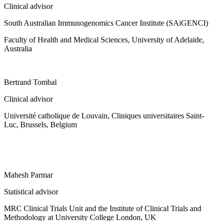
Clinical advisor
South Australian Immunogenomics Cancer Institute (SAiGENCI)
Faculty of Health and Medical Sciences, University of Adelaide,
Australia
Bertrand Tombal
Clinical advisor
Université catholique de Louvain, Cliniques universitaires Saint-
Luc, Brussels, Belgium
Mahesh Parmar
Statistical advisor
MRC Clinical Trials Unit and the Institute of Clinical Trials and
Methodology at University College London, UK