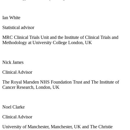
Ian White
Statistical advisor
MRC Clinical Trials Unit and the Institute of Clinical Trials and
Methodology at University College London, UK
Nick James
Clinical Advisor
The Royal Marsden NHS Foundation Trust and The Institute of
Cancer Research, London, UK
Noel Clarke
Clinical Advisor
University of Manchester, Manchester, UK and The Christie