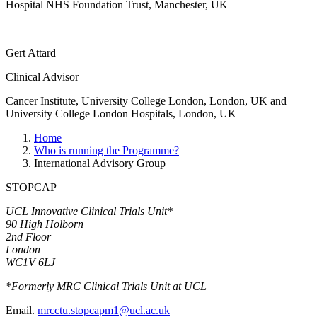
Hospital NHS Foundation Trust, Manchester, UK
Gert Attard
Clinical Advisor
Cancer Institute, University College London, London, UK and
University College London Hospitals, London, UK
Home
Who is running the Programme?
International Advisory Group
STOPCAP
UCL Innovative Clinical Trials Unit*
90 High Holborn
2nd Floor
London
WC1V 6LJ
*Formerly MRC Clinical Trials Unit at UCL
Email.
mrcctu.stopcapm1@ucl.ac.uk