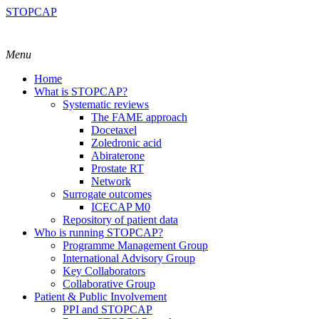
STOPCAP
Menu
Home
What is STOPCAP?
Systematic reviews
The FAME approach
Docetaxel
Zoledronic acid
Abiraterone
Prostate RT
Network
Surrogate outcomes
ICECAP M0
Repository of patient data
Who is running STOPCAP?
Programme Management Group
International Advisory Group
Key Collaborators
Collaborative Group
Patient & Public Involvement
PPI and STOPCAP