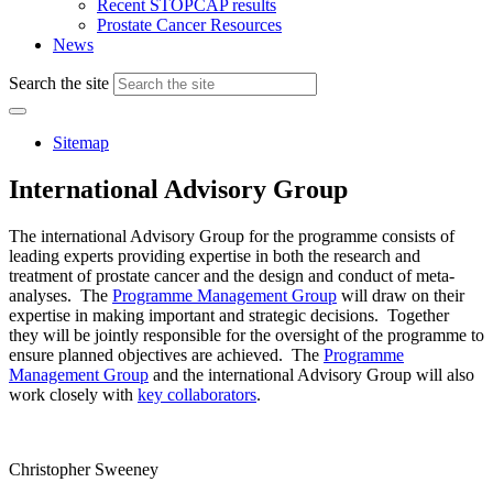
Recent STOPCAP results
Prostate Cancer Resources
News
Search the site
Sitemap
International Advisory Group
The international Advisory Group for the programme consists of
leading experts providing expertise in both the research and
treatment of prostate cancer and the design and conduct of meta-
analyses. The
Programme Management Group
will draw on their
expertise in making important and strategic decisions. Together
they will be jointly responsible for the oversight of the programme to
ensure planned objectives are achieved. The
Programme
Management Group
and the international Advisory Group will also
work closely with
key collaborators
.
Christopher Sweeney